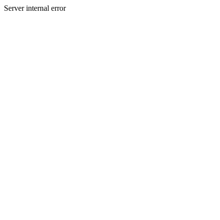
Server internal error